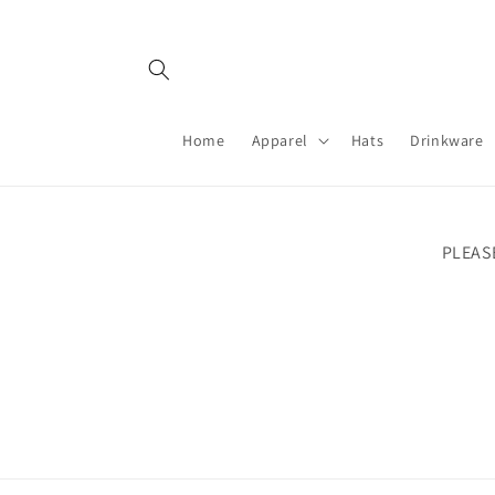
Skip to
content
Home
Apparel
Hats
Drinkware
PLEAS