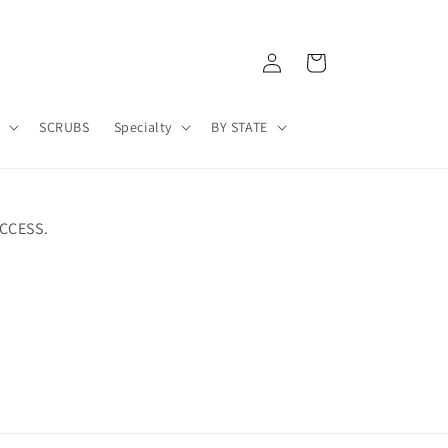
Log
Cart
in
A
SCRUBS
Specialty
BY STATE
CCESS.