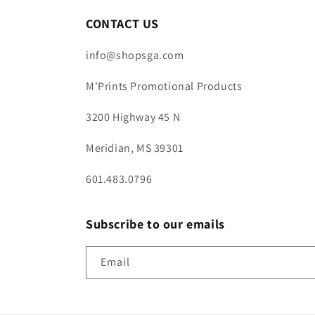
CONTACT US
info@shopsga.com
M'Prints Promotional Products
3200 Highway 45 N
Meridian, MS 39301
601.483.0796
Subscribe to our emails
Email