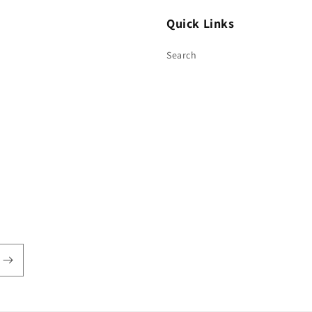
Quick Links
Search