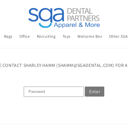
Bags
Office
Recruiting
Toys
Welcome Box
Other SG
E CONTACT SHARLEY HAMM (SHAMM@SGADENTAL.COM) FOR A
Enter