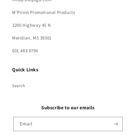
M'Prints Promotional Products
3200 Highway 45 N
Meridian, MS 39301
601.483.0796
Quick Links
Search
Subscribe to our emails
Email