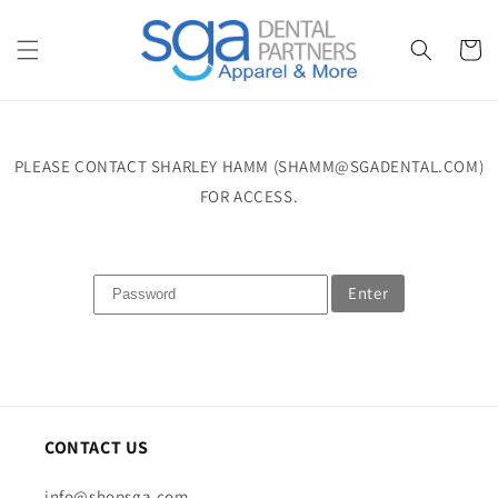
Skip to
content
Cart
PLEASE CONTACT SHARLEY HAMM (SHAMM@SGADENTAL.COM)
FOR ACCESS.
Enter
CONTACT US
info@shopsga.com