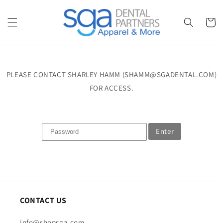
Skip to
content
Cart
PLEASE CONTACT SHARLEY HAMM (SHAMM@SGADENTAL.COM)
FOR ACCESS.
Enter
CONTACT US
info@shopsga.com