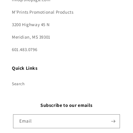
M'Prints Promotional Products
3200 Highway 45 N
Meridian, MS 39301
601.483.0796
Quick Links
Search
Subscribe to our emails
Email