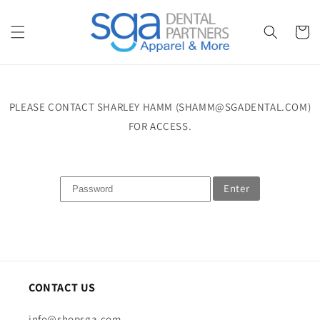
Skip to
content
Cart
PLEASE CONTACT SHARLEY HAMM (SHAMM@SGADENTAL.COM)
FOR ACCESS.
Enter
CONTACT US
info@shopsga.com