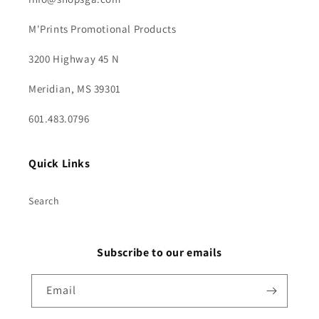
M'Prints Promotional Products
3200 Highway 45 N
Meridian, MS 39301
601.483.0796
Quick Links
Search
Subscribe to our emails
Email