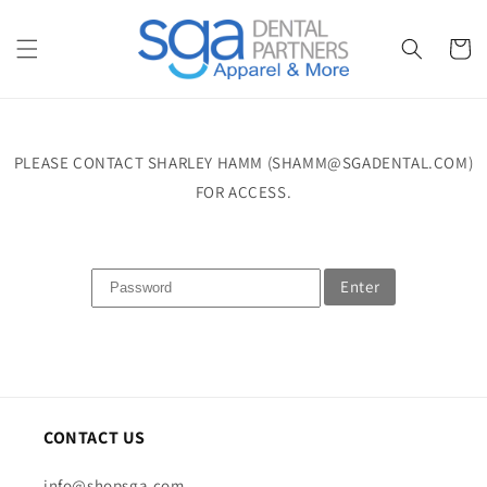
Skip to
content
Cart
PLEASE CONTACT SHARLEY HAMM (SHAMM@SGADENTAL.COM)
FOR ACCESS.
Enter
CONTACT US
info@shopsga.com