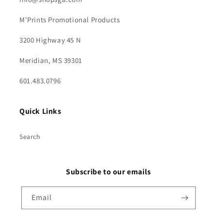
M'Prints Promotional Products
3200 Highway 45 N
Meridian, MS 39301
601.483.0796
Quick Links
Search
Subscribe to our emails
Email