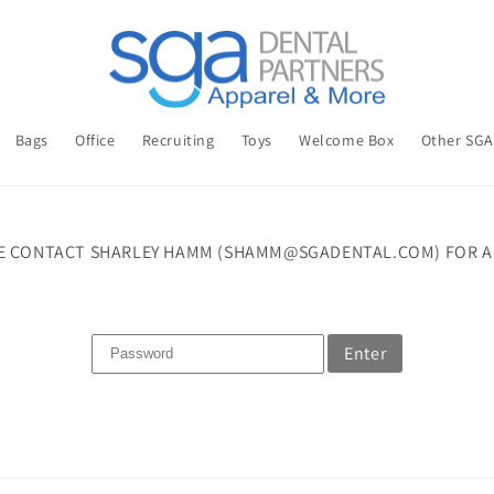
Bags
Office
Recruiting
Toys
Welcome Box
Other SG
E CONTACT SHARLEY HAMM (SHAMM@SGADENTAL.COM) FOR A
Enter