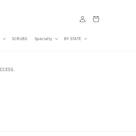
Log
Cart
in
A
SCRUBS
Specialty
BY STATE
CCESS.