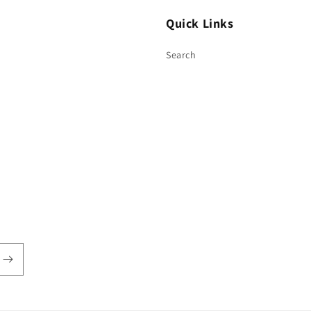
Quick Links
Search