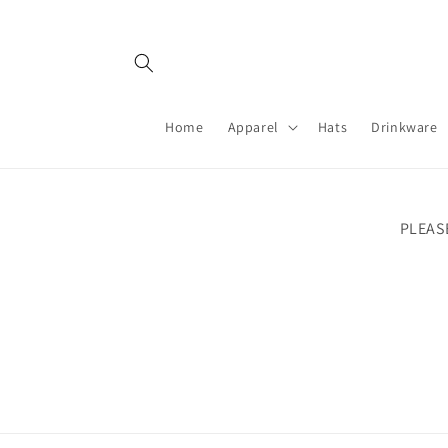
Skip to
content
Home
Apparel
Hats
Drinkware
PLEAS