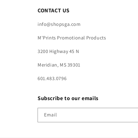
CONTACT US
info@shopsga.com
M'Prints Promotional Products
3200 Highway 45 N
Meridian, MS 39301
601.483.0796
Subscribe to our emails
Email