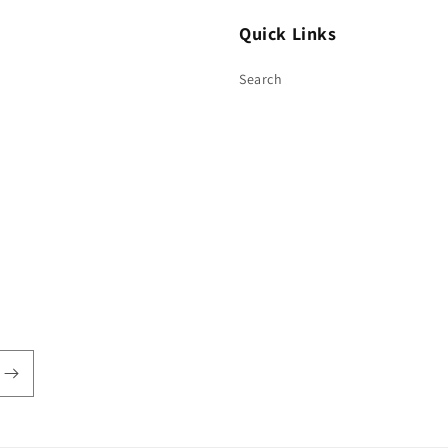
Quick Links
Search