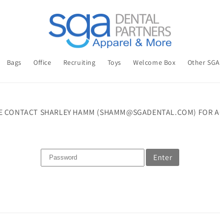
Bags
Office
Recruiting
Toys
Welcome Box
Other SG
E CONTACT SHARLEY HAMM (SHAMM@SGADENTAL.COM) FOR A
Enter