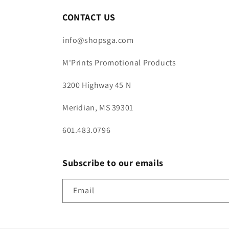
CONTACT US
info@shopsga.com
M'Prints Promotional Products
3200 Highway 45 N
Meridian, MS 39301
601.483.0796
Subscribe to our emails
Email