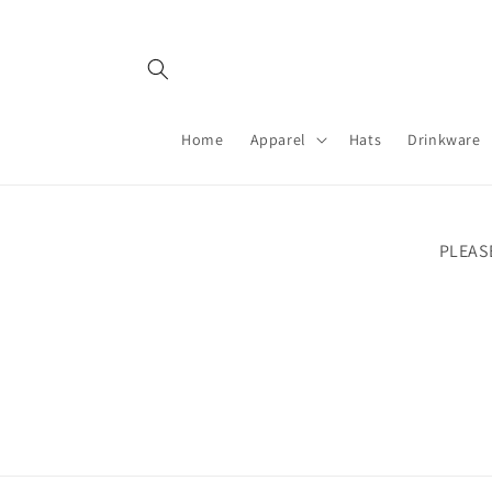
Skip to
content
Home
Apparel
Hats
Drinkware
PLEAS