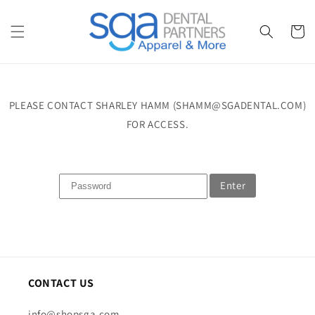
Skip to
content
Cart
PLEASE CONTACT SHARLEY HAMM (SHAMM@SGADENTAL.COM)
FOR ACCESS.
Enter
CONTACT US
info@shopsga.com