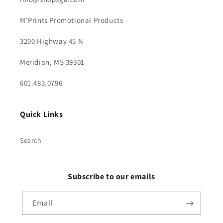
M'Prints Promotional Products
3200 Highway 45 N
Meridian, MS 39301
601.483.0796
Quick Links
Search
Subscribe to our emails
Email