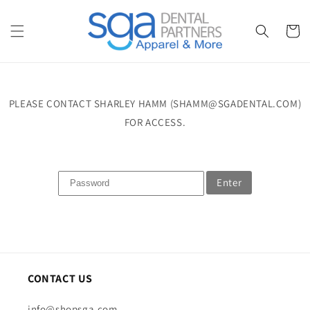
Skip to
content
Cart
PLEASE CONTACT SHARLEY HAMM (SHAMM@SGADENTAL.COM)
FOR ACCESS.
Enter
CONTACT US
info@shopsga.com