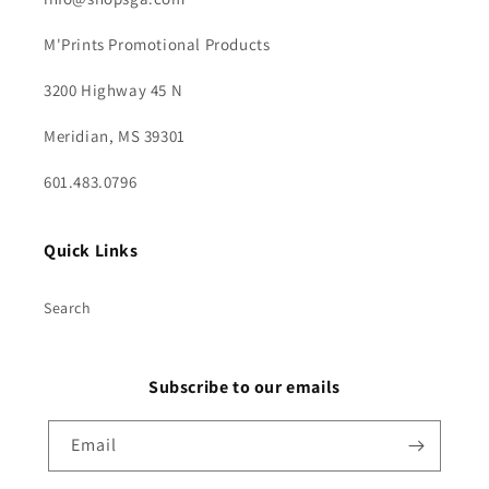
M'Prints Promotional Products
3200 Highway 45 N
Meridian, MS 39301
601.483.0796
Quick Links
Search
Subscribe to our emails
Email