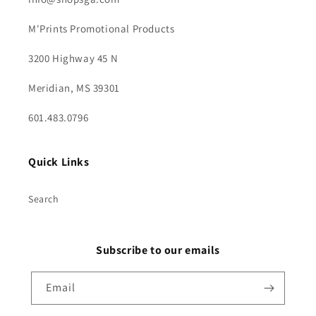
M'Prints Promotional Products
3200 Highway 45 N
Meridian, MS 39301
601.483.0796
Quick Links
Search
Subscribe to our emails
Email