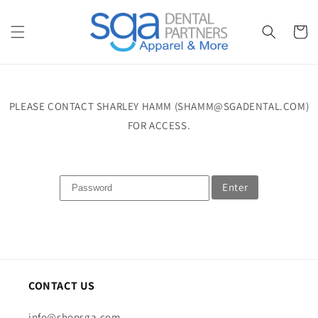
Skip to
content
Cart
PLEASE CONTACT SHARLEY HAMM (SHAMM@SGADENTAL.COM)
FOR ACCESS.
Enter
CONTACT US
info@shopsga.com