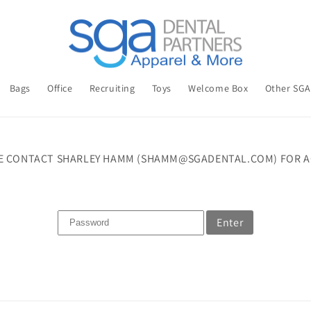
Bags
Office
Recruiting
Toys
Welcome Box
Other SG
E CONTACT SHARLEY HAMM (SHAMM@SGADENTAL.COM) FOR A
Enter