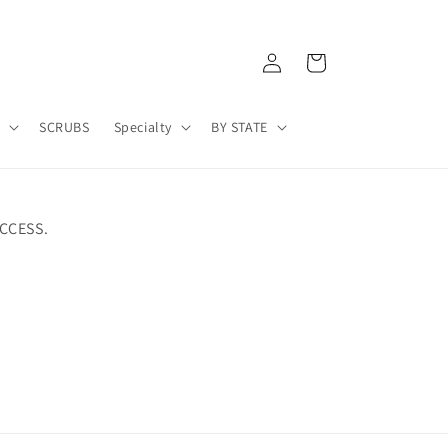
Log
Cart
in
A
SCRUBS
Specialty
BY STATE
CCESS.