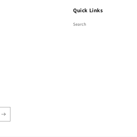
Quick Links
Search