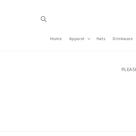
Skip to
content
Home
Apparel
Hats
Drinkware
PLEAS