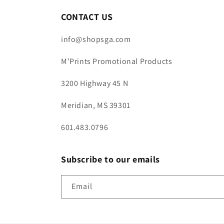
CONTACT US
info@shopsga.com
M'Prints Promotional Products
3200 Highway 45 N
Meridian, MS 39301
601.483.0796
Subscribe to our emails
Email