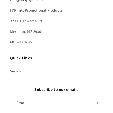
M'Prints Promotional Products
3200 Highway 45 N
Meridian, MS 39301
601.483.0796
Quick Links
Search
Subscribe to our emails
Email