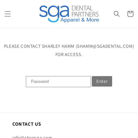
Skip to
content
Cart
PLEASE CONTACT SHARLEY HAMM (SHAMM@SGADENTAL.COM)
FOR ACCESS.
Enter
CONTACT US
info@shopsga.com