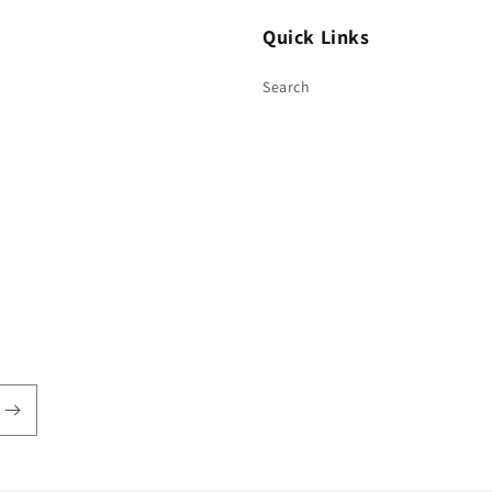
Quick Links
Search