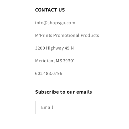
CONTACT US
info@shopsga.com
M'Prints Promotional Products
3200 Highway 45 N
Meridian, MS 39301
601.483.0796
Subscribe to our emails
Email