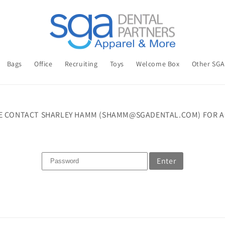
Bags
Office
Recruiting
Toys
Welcome Box
Other SG
E CONTACT SHARLEY HAMM (SHAMM@SGADENTAL.COM) FOR A
Enter