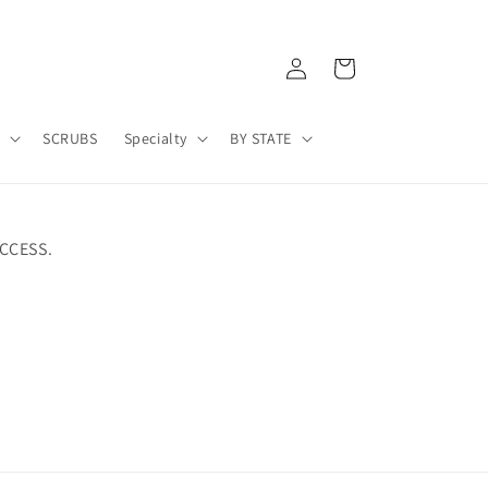
Log
Cart
in
A
SCRUBS
Specialty
BY STATE
CCESS.