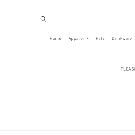
Skip to
content
Home
Apparel
Hats
Drinkware
PLEAS