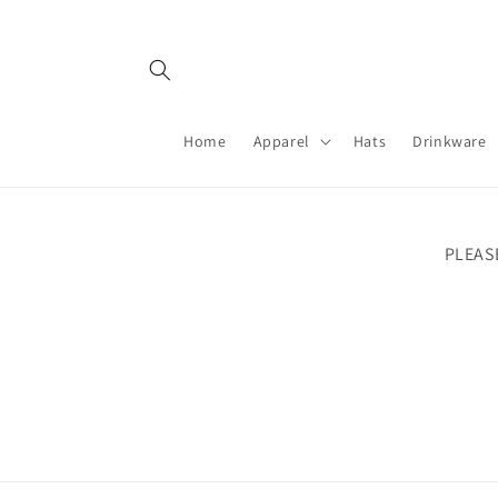
Skip to
content
Home
Apparel
Hats
Drinkware
PLEAS