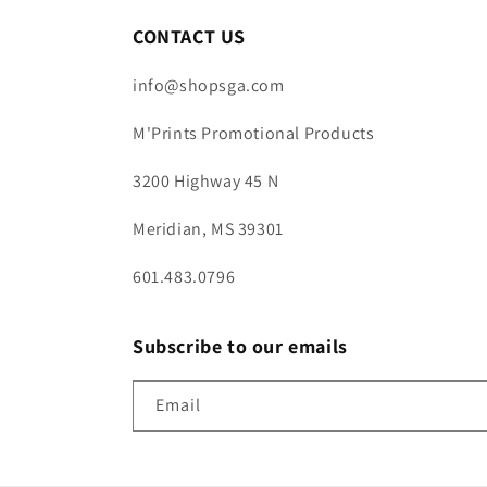
CONTACT US
info@shopsga.com
M'Prints Promotional Products
3200 Highway 45 N
Meridian, MS 39301
601.483.0796
Subscribe to our emails
Email