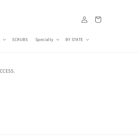
Log
Cart
in
A
SCRUBS
Specialty
BY STATE
CCESS.