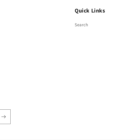
Quick Links
Search