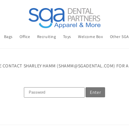
Bags
Office
Recruiting
Toys
Welcome Box
Other SG
E CONTACT SHARLEY HAMM (SHAMM@SGADENTAL.COM) FOR A
Enter