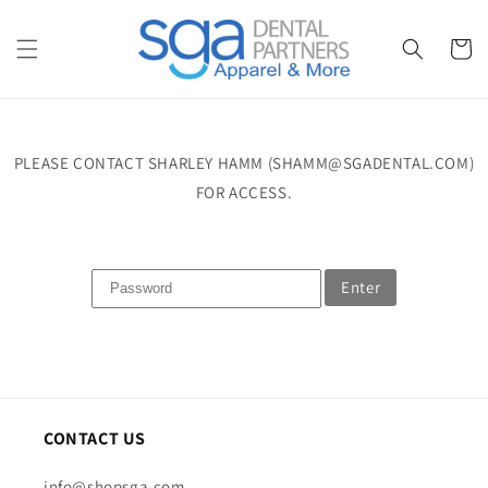
Skip to
content
Cart
PLEASE CONTACT SHARLEY HAMM (SHAMM@SGADENTAL.COM)
FOR ACCESS.
Enter
CONTACT US
info@shopsga.com