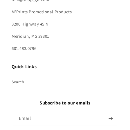
M'Prints Promotional Products
3200 Highway 45 N
Meridian, MS 39301
601.483.0796
Quick Links
Search
Subscribe to our emails
Email