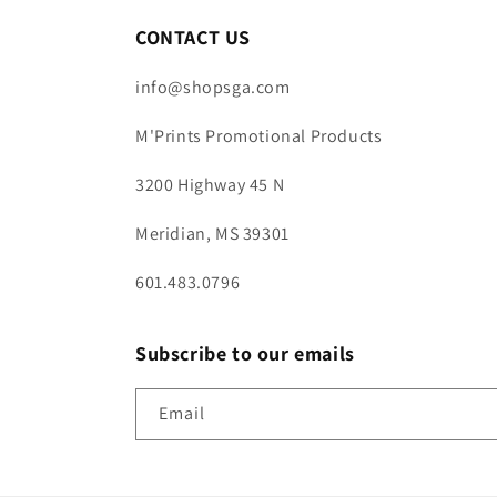
CONTACT US
info@shopsga.com
M'Prints Promotional Products
3200 Highway 45 N
Meridian, MS 39301
601.483.0796
Subscribe to our emails
Email