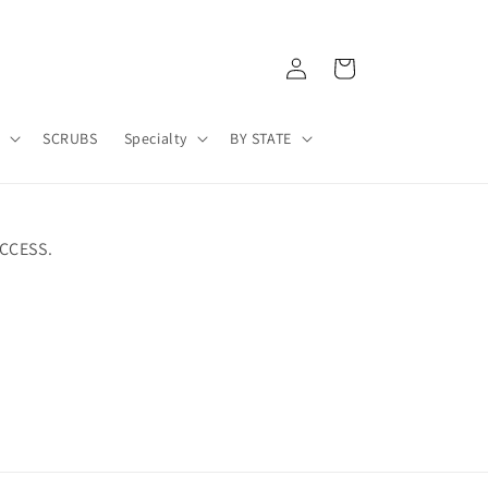
Log
Cart
in
A
SCRUBS
Specialty
BY STATE
CCESS.