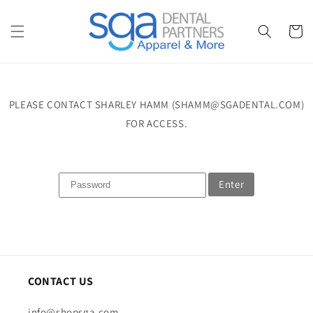
Skip to
content
Cart
PLEASE CONTACT SHARLEY HAMM (SHAMM@SGADENTAL.COM)
FOR ACCESS.
Enter
CONTACT US
info@shopsga.com