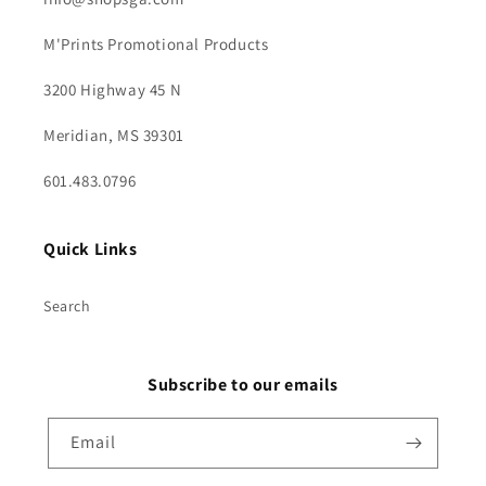
M'Prints Promotional Products
3200 Highway 45 N
Meridian, MS 39301
601.483.0796
Quick Links
Search
Subscribe to our emails
Email