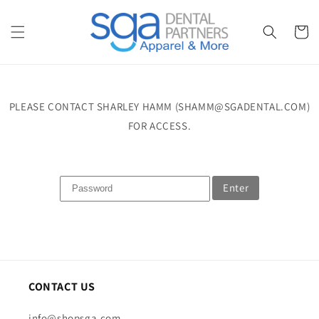
Skip to
content
Cart
PLEASE CONTACT SHARLEY HAMM (SHAMM@SGADENTAL.COM)
FOR ACCESS.
Enter
CONTACT US
info@shopsga.com