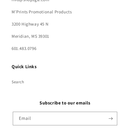
M'Prints Promotional Products
3200 Highway 45 N
Meridian, MS 39301
601.483.0796
Quick Links
Search
Subscribe to our emails
Email