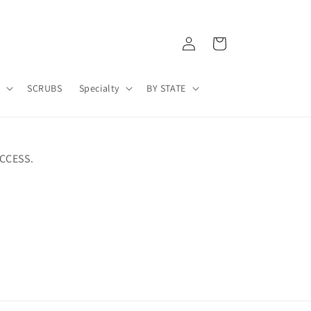
Log
Cart
in
A
SCRUBS
Specialty
BY STATE
CCESS.