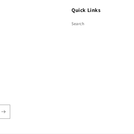
Quick Links
Search