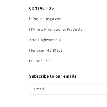
CONTACT US
info@shopsga.com
M'Prints Promotional Products
3200 Highway 45 N
Meridian, MS 39301
601.483.0796
Subscribe to our emails
Email