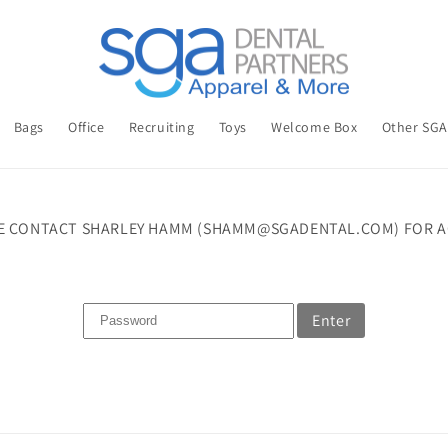
Bags
Office
Recruiting
Toys
Welcome Box
Other SG
E CONTACT SHARLEY HAMM (SHAMM@SGADENTAL.COM) FOR A
Enter