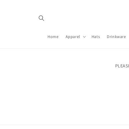
Skip to
content
Home
Apparel
Hats
Drinkware
PLEAS