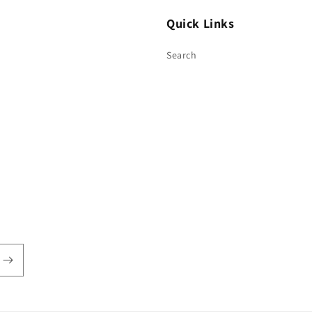
Quick Links
Search