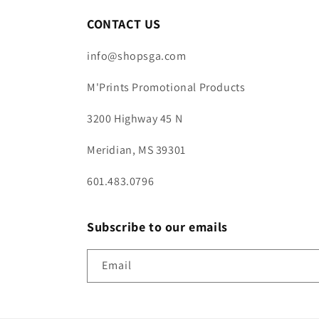
CONTACT US
info@shopsga.com
M'Prints Promotional Products
3200 Highway 45 N
Meridian, MS 39301
601.483.0796
Subscribe to our emails
Email