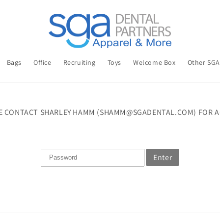
Bags
Office
Recruiting
Toys
Welcome Box
Other SG
E CONTACT SHARLEY HAMM (SHAMM@SGADENTAL.COM) FOR A
Enter