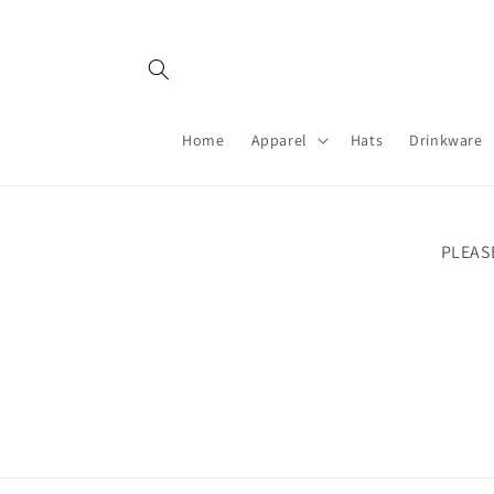
Skip to
content
Home
Apparel
Hats
Drinkware
PLEAS