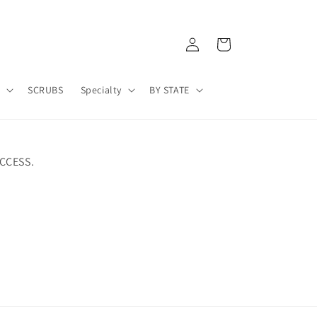
Log
Cart
in
A
SCRUBS
Specialty
BY STATE
CCESS.