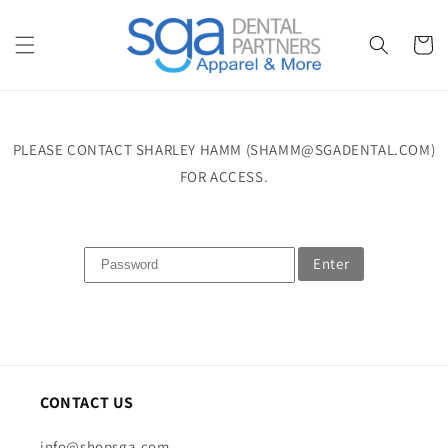
Skip to
content
Cart
PLEASE CONTACT SHARLEY HAMM (SHAMM@SGADENTAL.COM)
FOR ACCESS.
Enter
CONTACT US
info@shopsga.com