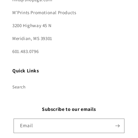
M'Prints Promotional Products
3200 Highway 45 N
Meridian, MS 39301
601.483.0796
Quick Links
Search
Subscribe to our emails
Email