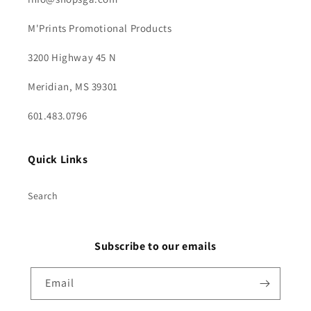
M'Prints Promotional Products
3200 Highway 45 N
Meridian, MS 39301
601.483.0796
Quick Links
Search
Subscribe to our emails
Email