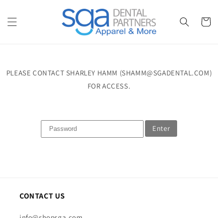
Skip to
content
Cart
PLEASE CONTACT SHARLEY HAMM (SHAMM@SGADENTAL.COM)
FOR ACCESS.
Enter
CONTACT US
info@shopsga.com