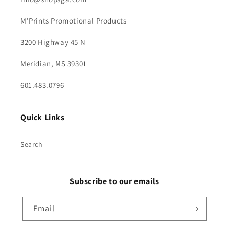
M'Prints Promotional Products
3200 Highway 45 N
Meridian, MS 39301
601.483.0796
Quick Links
Search
Subscribe to our emails
Email