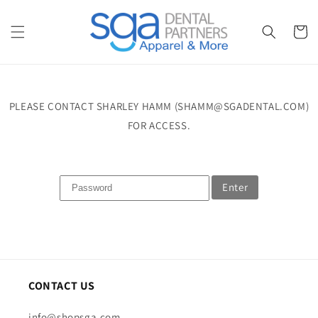
Skip to
content
Cart
PLEASE CONTACT SHARLEY HAMM (SHAMM@SGADENTAL.COM)
FOR ACCESS.
Enter
CONTACT US
info@shopsga.com