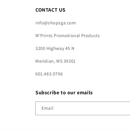
CONTACT US
info@shopsga.com
M'Prints Promotional Products
3200 Highway 45 N
Meridian, MS 39301
601.483.0796
Subscribe to our emails
Email