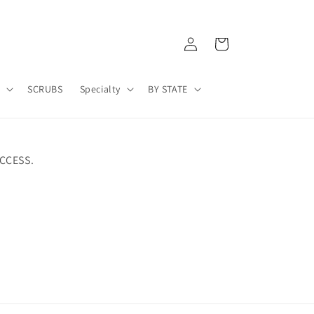
Log
Cart
in
A
SCRUBS
Specialty
BY STATE
CCESS.