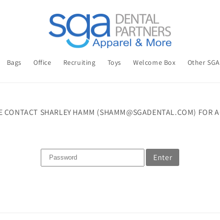
Bags
Office
Recruiting
Toys
Welcome Box
Other SG
E CONTACT SHARLEY HAMM (SHAMM@SGADENTAL.COM) FOR A
Enter