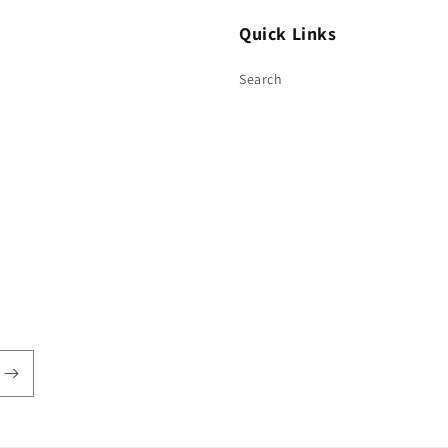
Quick Links
Search