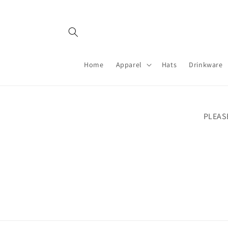
Skip to
content
Home
Apparel
Hats
Drinkware
PLEAS