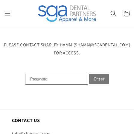
Skip to
content
Cart
PLEASE CONTACT SHARLEY HAMM (SHAMM@SGADENTAL.COM)
FOR ACCESS.
Enter
CONTACT US
info@shopsga.com