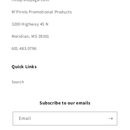
M'Prints Promotional Products
3200 Highway 45 N
Meridian, MS 39301
601.483.0796
Quick Links
Search
Subscribe to our emails
Email