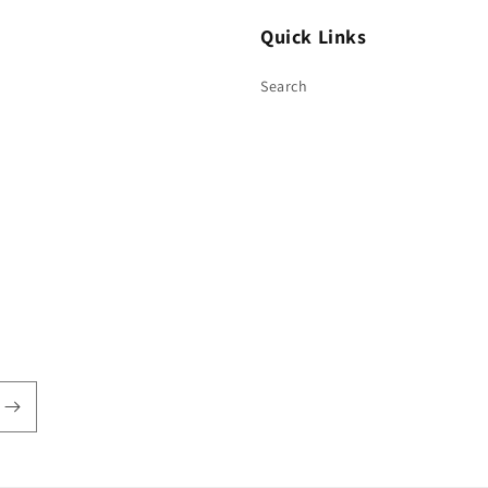
Quick Links
Search