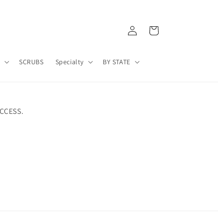
Log
Cart
in
A
SCRUBS
Specialty
BY STATE
CCESS.