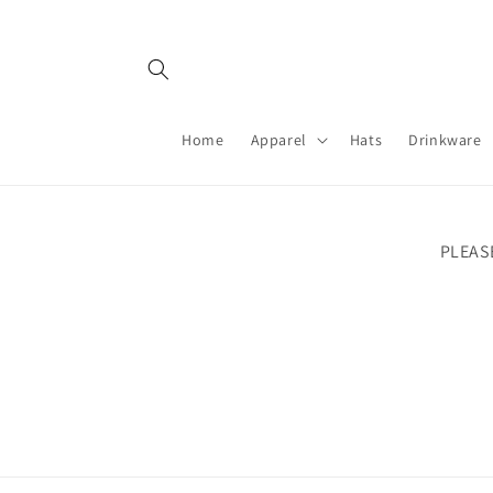
Skip to
content
Home
Apparel
Hats
Drinkware
PLEAS