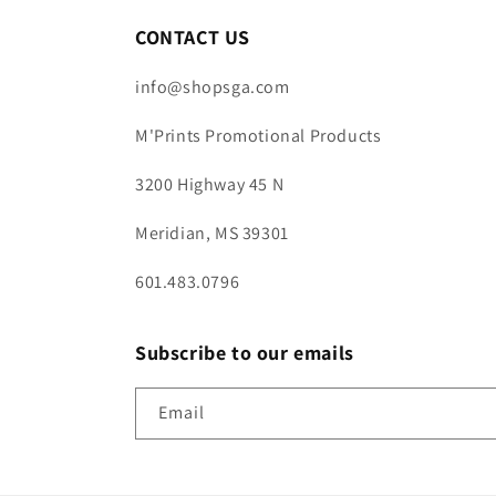
CONTACT US
info@shopsga.com
M'Prints Promotional Products
3200 Highway 45 N
Meridian, MS 39301
601.483.0796
Subscribe to our emails
Email