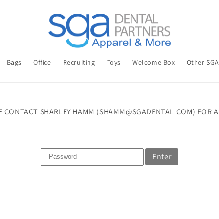
Bags
Office
Recruiting
Toys
Welcome Box
Other SG
E CONTACT SHARLEY HAMM (SHAMM@SGADENTAL.COM) FOR A
Enter