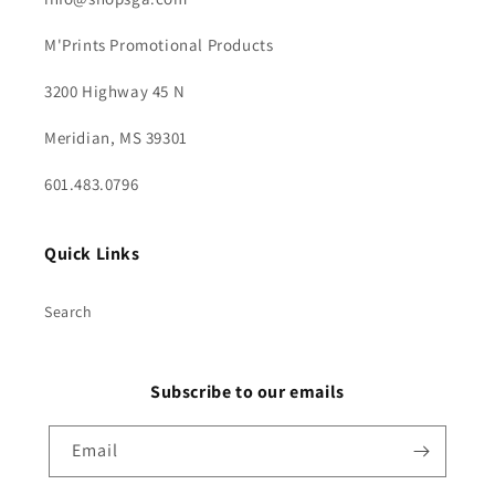
M'Prints Promotional Products
3200 Highway 45 N
Meridian, MS 39301
601.483.0796
Quick Links
Search
Subscribe to our emails
Email