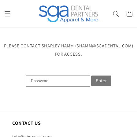
Skip to
content
Cart
PLEASE CONTACT SHARLEY HAMM (SHAMM@SGADENTAL.COM)
FOR ACCESS.
Enter
CONTACT US
info@shopsga.com