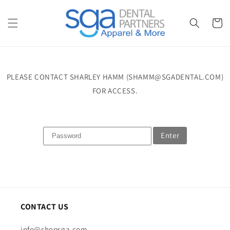
Skip to
content
Cart
PLEASE CONTACT SHARLEY HAMM (SHAMM@SGADENTAL.COM)
FOR ACCESS.
Enter
CONTACT US
info@shopsga.com