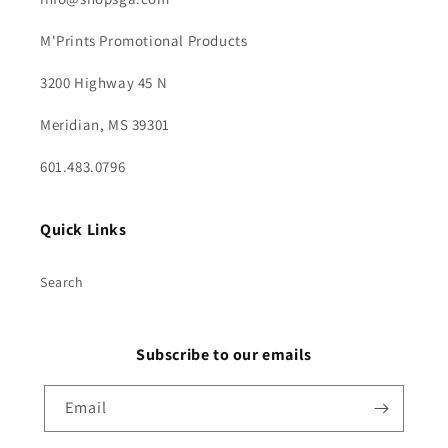
M'Prints Promotional Products
3200 Highway 45 N
Meridian, MS 39301
601.483.0796
Quick Links
Search
Subscribe to our emails
Email