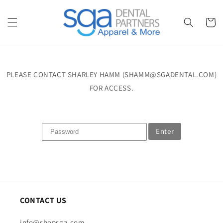
Skip to
content
Cart
PLEASE CONTACT SHARLEY HAMM (SHAMM@SGADENTAL.COM)
FOR ACCESS.
Enter
CONTACT US
info@shopsga.com