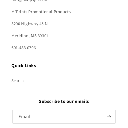
M'Prints Promotional Products
3200 Highway 45 N
Meridian, MS 39301
601.483.0796
Quick Links
Search
Subscribe to our emails
Email