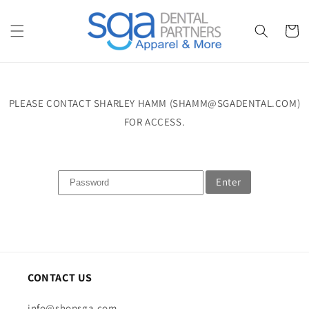
Skip to
content
Cart
PLEASE CONTACT SHARLEY HAMM (SHAMM@SGADENTAL.COM)
FOR ACCESS.
Enter
CONTACT US
info@shopsga.com