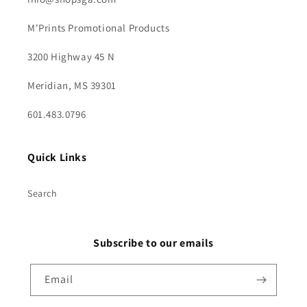
M'Prints Promotional Products
3200 Highway 45 N
Meridian, MS 39301
601.483.0796
Quick Links
Search
Subscribe to our emails
Email