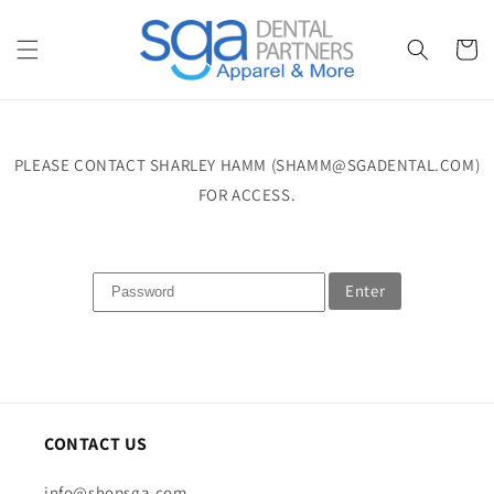
Skip to
content
Cart
PLEASE CONTACT SHARLEY HAMM (SHAMM@SGADENTAL.COM)
FOR ACCESS.
Enter
CONTACT US
info@shopsga.com