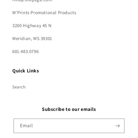
M'Prints Promotional Products
3200 Highway 45 N
Meridian, MS 39301
601.483.0796
Quick Links
Search
Subscribe to our emails
Email