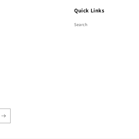
Quick Links
Search