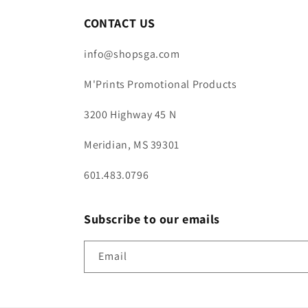
CONTACT US
info@shopsga.com
M'Prints Promotional Products
3200 Highway 45 N
Meridian, MS 39301
601.483.0796
Subscribe to our emails
Email