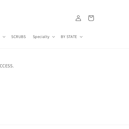
Log
Cart
in
A
SCRUBS
Specialty
BY STATE
CCESS.