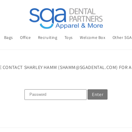
Bags
Office
Recruiting
Toys
Welcome Box
Other SG
E CONTACT SHARLEY HAMM (SHAMM@SGADENTAL.COM) FOR A
Enter