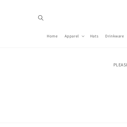
Skip to
content
Home
Apparel
Hats
Drinkware
PLEAS