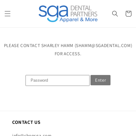
Skip to
content
Cart
PLEASE CONTACT SHARLEY HAMM (SHAMM@SGADENTAL.COM)
FOR ACCESS.
Enter
CONTACT US
info@shopsga.com