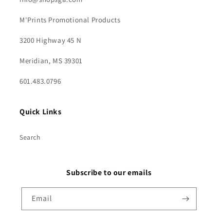
M'Prints Promotional Products
3200 Highway 45 N
Meridian, MS 39301
601.483.0796
Quick Links
Search
Subscribe to our emails
Email