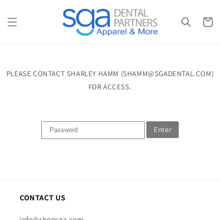
Skip to
content
Cart
PLEASE CONTACT SHARLEY HAMM (SHAMM@SGADENTAL.COM)
FOR ACCESS.
Enter
CONTACT US
info@shopsga.com