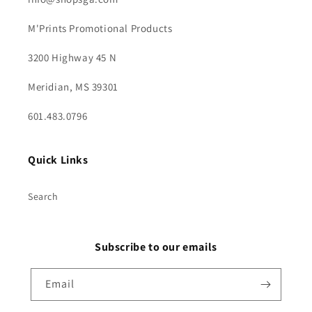
M'Prints Promotional Products
3200 Highway 45 N
Meridian, MS 39301
601.483.0796
Quick Links
Search
Subscribe to our emails
Email