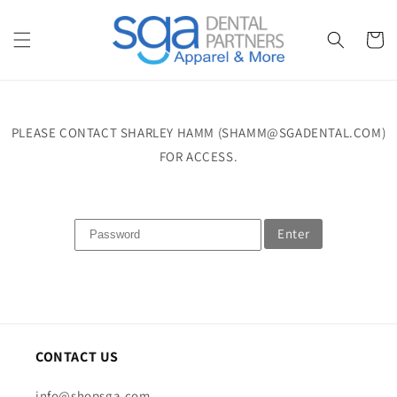
Skip to
content
Cart
PLEASE CONTACT SHARLEY HAMM (SHAMM@SGADENTAL.COM)
FOR ACCESS.
Enter
CONTACT US
info@shopsga.com