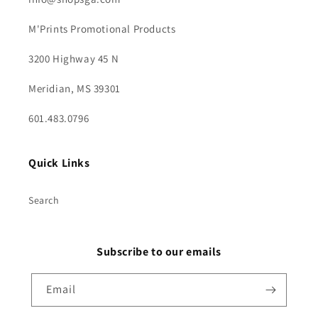
M'Prints Promotional Products
3200 Highway 45 N
Meridian, MS 39301
601.483.0796
Quick Links
Search
Subscribe to our emails
Email