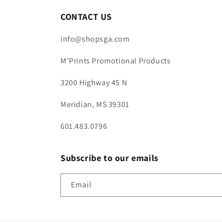
CONTACT US
info@shopsga.com
M'Prints Promotional Products
3200 Highway 45 N
Meridian, MS 39301
601.483.0796
Subscribe to our emails
Email