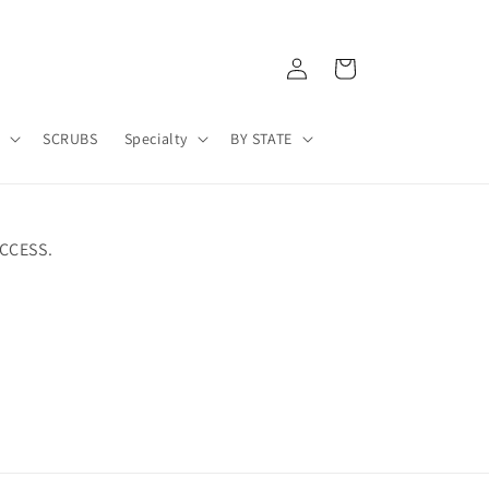
Log
Cart
in
A
SCRUBS
Specialty
BY STATE
CCESS.