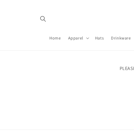
Skip to
content
Home
Apparel
Hats
Drinkware
PLEAS