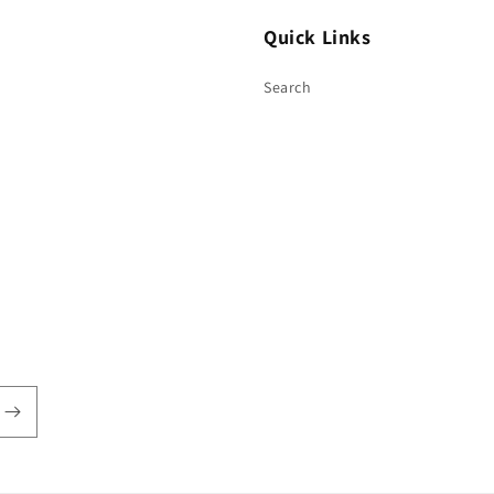
Quick Links
Search