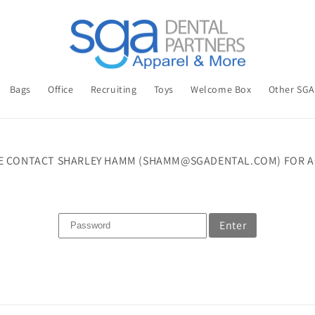
Bags
Office
Recruiting
Toys
Welcome Box
Other SG
E CONTACT SHARLEY HAMM (SHAMM@SGADENTAL.COM) FOR A
Enter