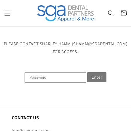
Skip to
content
Cart
PLEASE CONTACT SHARLEY HAMM (SHAMM@SGADENTAL.COM)
FOR ACCESS.
Enter
CONTACT US
info@shopsga.com