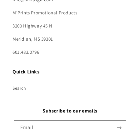
M'Prints Promotional Products
3200 Highway 45 N
Meridian, MS 39301
601.483.0796
Quick Links
Search
Subscribe to our emails
Email