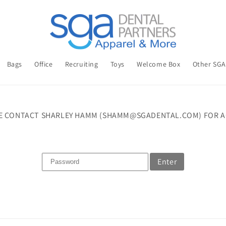
Bags
Office
Recruiting
Toys
Welcome Box
Other SG
E CONTACT SHARLEY HAMM (SHAMM@SGADENTAL.COM) FOR A
Enter