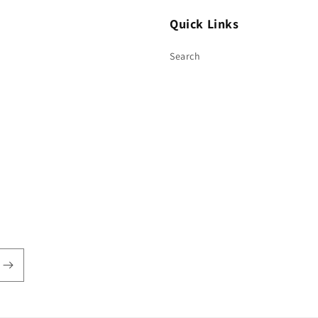
Quick Links
Search