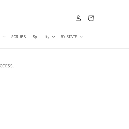
Log
Cart
in
A
SCRUBS
Specialty
BY STATE
CCESS.