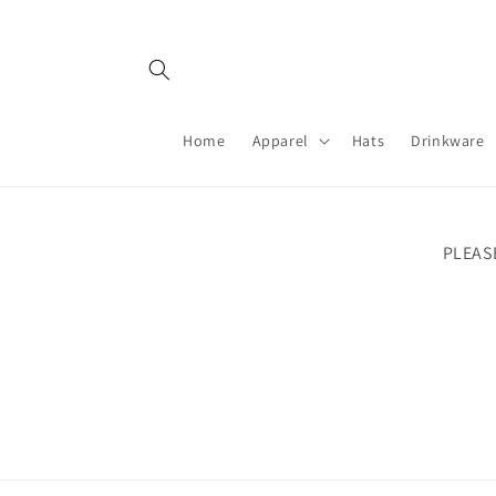
Skip to
content
Home
Apparel
Hats
Drinkware
PLEAS