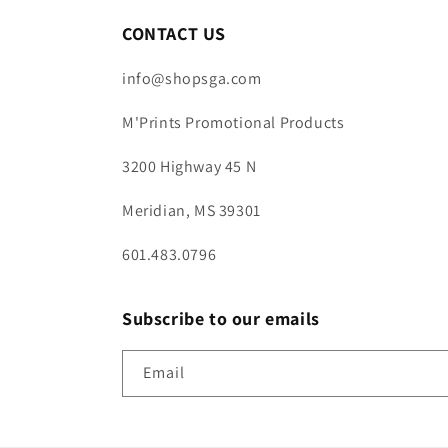
CONTACT US
info@shopsga.com
M'Prints Promotional Products
3200 Highway 45 N
Meridian, MS 39301
601.483.0796
Subscribe to our emails
Email