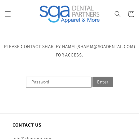
Skip to
content
Cart
PLEASE CONTACT SHARLEY HAMM (SHAMM@SGADENTAL.COM)
FOR ACCESS.
Enter
CONTACT US
info@shopsga.com