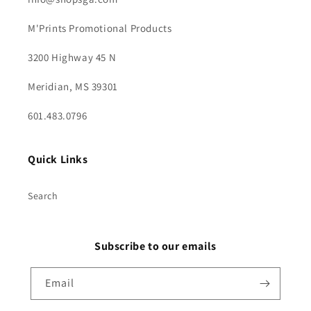
M'Prints Promotional Products
3200 Highway 45 N
Meridian, MS 39301
601.483.0796
Quick Links
Search
Subscribe to our emails
Email