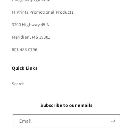
M'Prints Promotional Products
3200 Highway 45 N
Meridian, MS 39301
601.483.0796
Quick Links
Search
Subscribe to our emails
Email