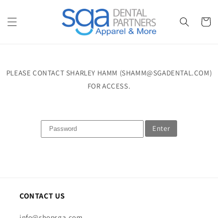
Skip to
content
Cart
PLEASE CONTACT SHARLEY HAMM (SHAMM@SGADENTAL.COM)
FOR ACCESS.
Enter
CONTACT US
info@shopsga.com