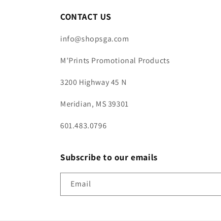
CONTACT US
info@shopsga.com
M'Prints Promotional Products
3200 Highway 45 N
Meridian, MS 39301
601.483.0796
Subscribe to our emails
Email