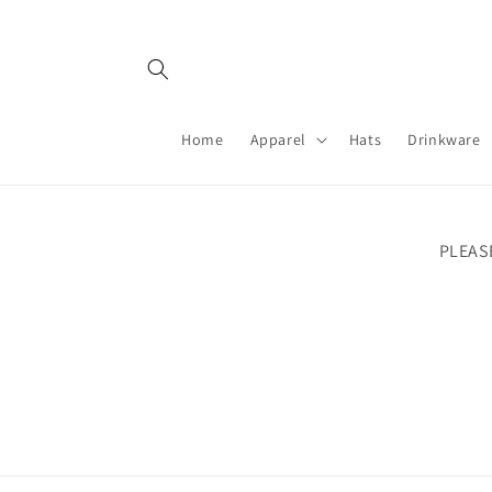
Skip to
content
Home
Apparel
Hats
Drinkware
PLEAS