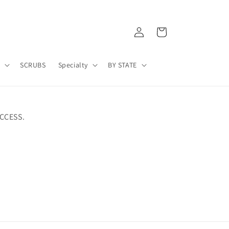
Log
Cart
in
A
SCRUBS
Specialty
BY STATE
CCESS.