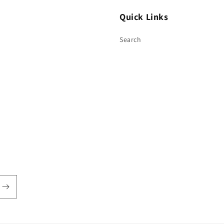
Quick Links
Search