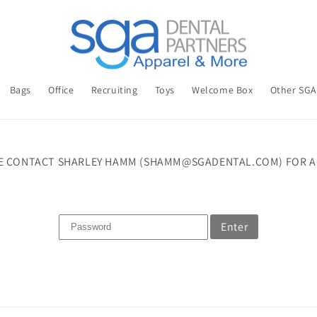
Bags
Office
Recruiting
Toys
Welcome Box
Other SG
E CONTACT SHARLEY HAMM (SHAMM@SGADENTAL.COM) FOR A
Enter