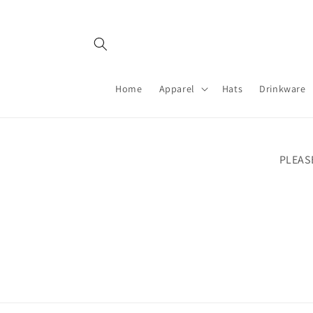
Skip to
content
Home
Apparel
Hats
Drinkware
PLEAS