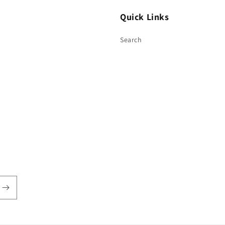
Quick Links
Search