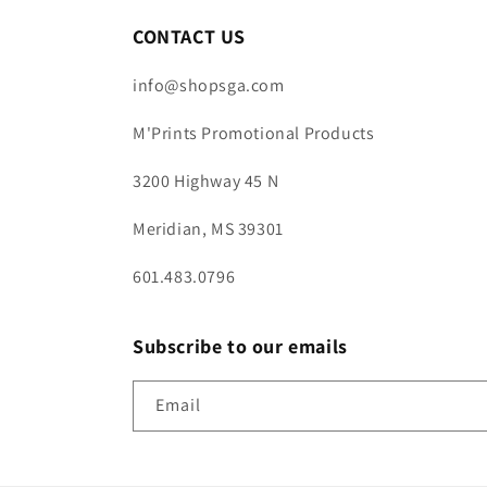
CONTACT US
info@shopsga.com
M'Prints Promotional Products
3200 Highway 45 N
Meridian, MS 39301
601.483.0796
Subscribe to our emails
Email