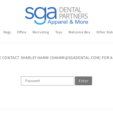
Bags
Office
Recruiting
Toys
Welcome Box
Other SG
E CONTACT SHARLEY HAMM (SHAMM@SGADENTAL.COM) FOR A
Enter