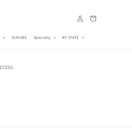
Log
Cart
in
A
SCRUBS
Specialty
BY STATE
CCESS.