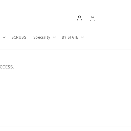
Log
Cart
in
A
SCRUBS
Specialty
BY STATE
CCESS.