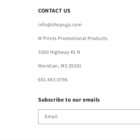
CONTACT US
info@shopsga.com
M'Prints Promotional Products
3200 Highway 45 N
Meridian, MS 39301
601.483.0796
Subscribe to our emails
Email