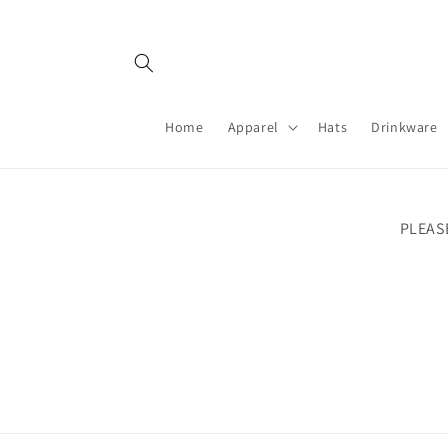
Skip to
content
Home
Apparel
Hats
Drinkware
PLEAS