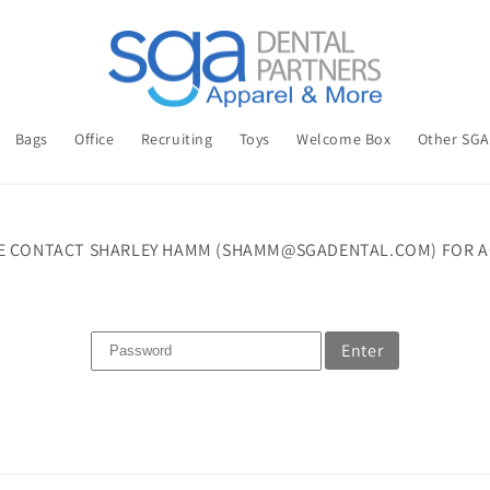
Bags
Office
Recruiting
Toys
Welcome Box
Other SG
E CONTACT SHARLEY HAMM (SHAMM@SGADENTAL.COM) FOR A
Enter