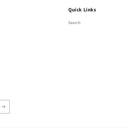
Quick Links
Search