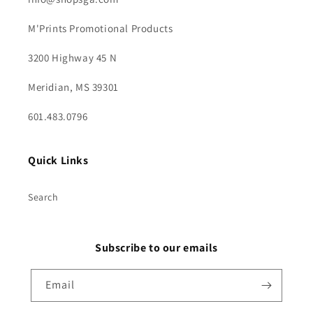
M'Prints Promotional Products
3200 Highway 45 N
Meridian, MS 39301
601.483.0796
Quick Links
Search
Subscribe to our emails
Email