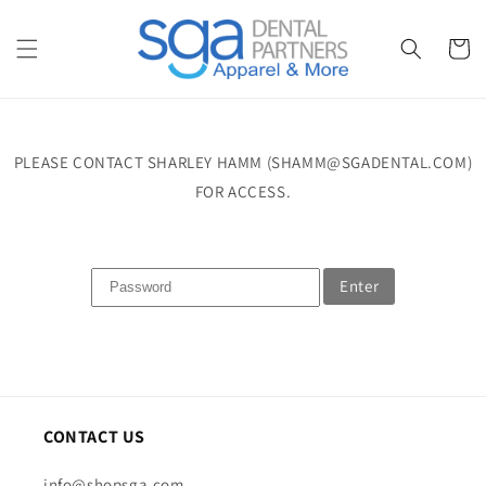
Skip to
content
Cart
PLEASE CONTACT SHARLEY HAMM (SHAMM@SGADENTAL.COM)
FOR ACCESS.
Enter
CONTACT US
info@shopsga.com