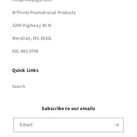
M'Prints Promotional Products
3200 Highway 45 N
Meridian, MS 39301
601.483.0796
Quick Links
Search
Subscribe to our emails
Email