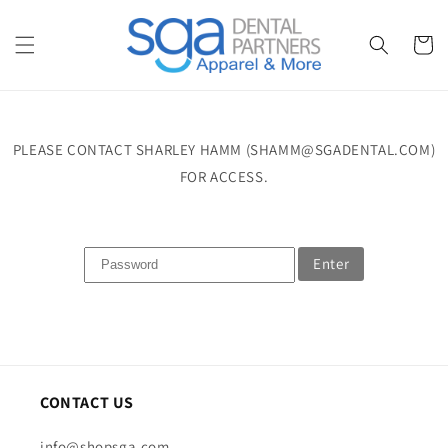
Skip to
content
Cart
PLEASE CONTACT SHARLEY HAMM (SHAMM@SGADENTAL.COM)
FOR ACCESS.
Enter
CONTACT US
info@shopsga.com