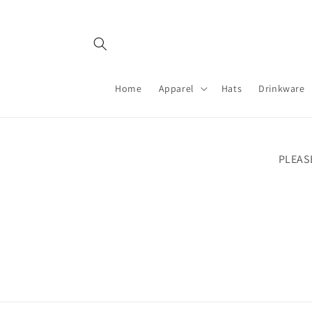
Skip to
content
Home
Apparel
Hats
Drinkware
PLEAS