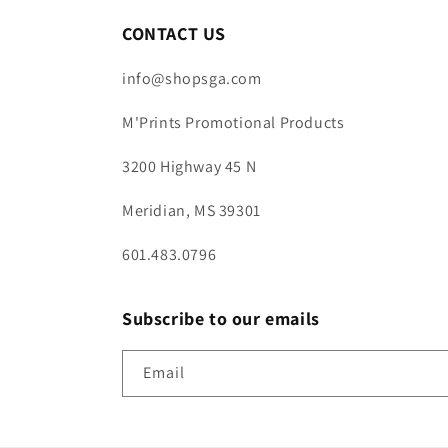
CONTACT US
info@shopsga.com
M'Prints Promotional Products
3200 Highway 45 N
Meridian, MS 39301
601.483.0796
Subscribe to our emails
Email