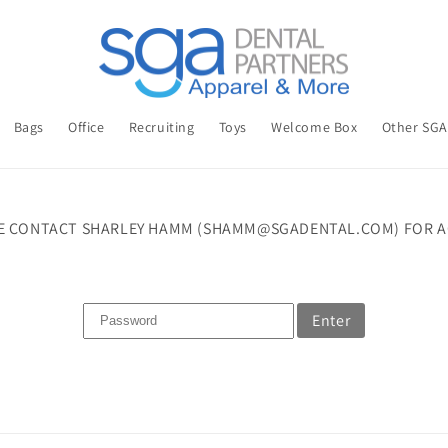
Bags
Office
Recruiting
Toys
Welcome Box
Other SG
E CONTACT SHARLEY HAMM (SHAMM@SGADENTAL.COM) FOR A
Enter