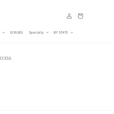
Log
Cart
in
A
SCRUBS
Specialty
BY STATE
CCESS.