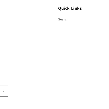
Quick Links
Search