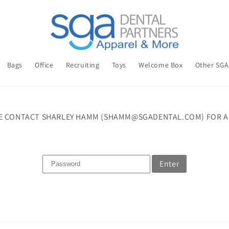
Bags
Office
Recruiting
Toys
Welcome Box
Other SG
E CONTACT SHARLEY HAMM (SHAMM@SGADENTAL.COM) FOR A
Enter