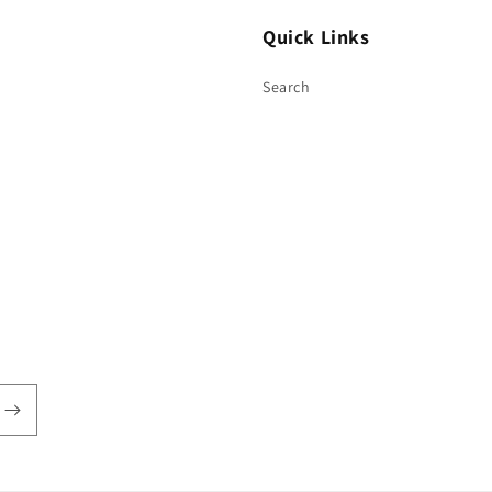
Quick Links
Search