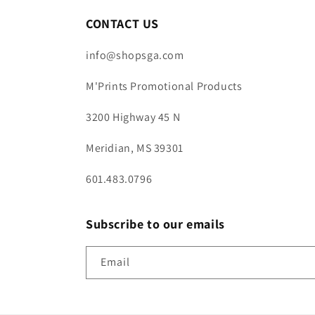
CONTACT US
info@shopsga.com
M'Prints Promotional Products
3200 Highway 45 N
Meridian, MS 39301
601.483.0796
Subscribe to our emails
Email