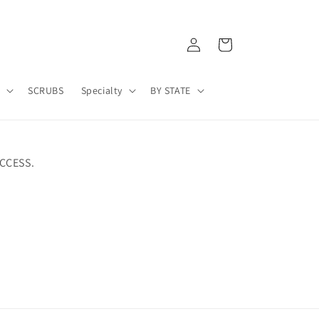
Log
Cart
in
A
SCRUBS
Specialty
BY STATE
CCESS.