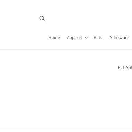
Skip to
content
Home
Apparel
Hats
Drinkware
PLEAS