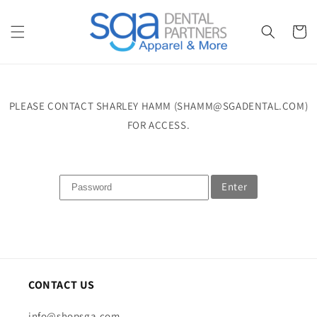
Skip to
content
Cart
PLEASE CONTACT SHARLEY HAMM (SHAMM@SGADENTAL.COM)
FOR ACCESS.
Enter
CONTACT US
info@shopsga.com