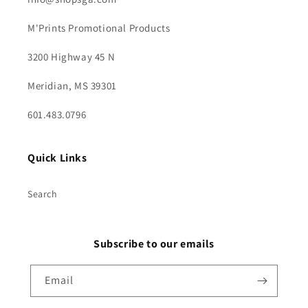
M'Prints Promotional Products
3200 Highway 45 N
Meridian, MS 39301
601.483.0796
Quick Links
Search
Subscribe to our emails
Email