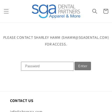
Skip to
content
Cart
PLEASE CONTACT SHARLEY HAMM (SHAMM@SGADENTAL.COM)
FOR ACCESS.
Enter
CONTACT US
info@shopsga.com