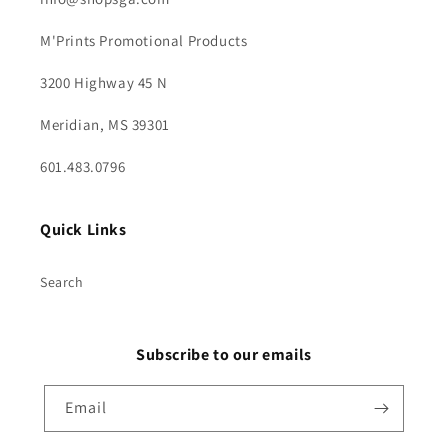
M'Prints Promotional Products
3200 Highway 45 N
Meridian, MS 39301
601.483.0796
Quick Links
Search
Subscribe to our emails
Email