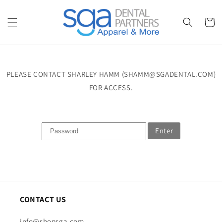
Skip to
content
Cart
PLEASE CONTACT SHARLEY HAMM (SHAMM@SGADENTAL.COM)
FOR ACCESS.
Enter
CONTACT US
info@shopsga.com