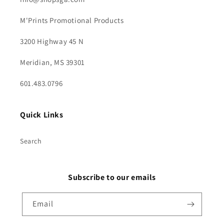
M'Prints Promotional Products
3200 Highway 45 N
Meridian, MS 39301
601.483.0796
Quick Links
Search
Subscribe to our emails
Email